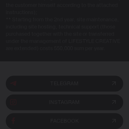
the customer himself according to the attached
instructions);
**
Starting from the 2nd year, site maintenance,
including site hosting, technical support (those
purchased together with the site or transferred
under the management of LIFESTYLE CREATIVE
are extended) costs 550,000 sum per year.
TELEGRAM
INSTAGRAM
FACEBOOK