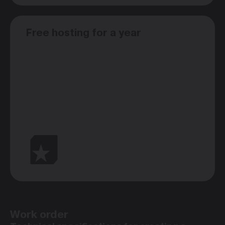
Free hosting for a year
Work order