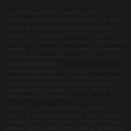
A corporate website is a powerful tool for
presenting your business on the Internet. It serves
not only as a showcase for your services and
products, but also as a platform for interacting
with clients, partners, and employees. We develop
websites that fully reflect the values ​​and features
of your business, providing users with a convenient
and useful experience.
Our specialists will create a modern corporate website
for you that will be adapted to any device, have a clear
structure and the necessary functionality, including
integration with CRM systems, product catalogs and
other important business tools.
In addition, we provide SEO website optimization
services for search engines to ensure that your site will
be easily found in search engines and attract the target
audience. We also create websites that are optimized for