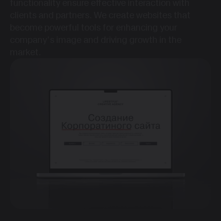
functionality ensure effective interaction with
clients and partners. We create websites that
become powerful tools for enhancing your
company’s image and driving growth in the
market.