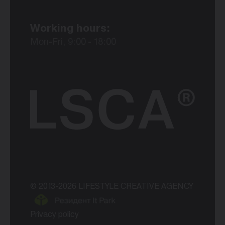
Working hours:
Mon-Fri, 9:00 - 18:00
© 2013-2026 LIFESTYLE CREATIVE AGENCY
Privacy policy