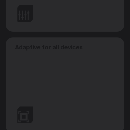
Adaptive for all devices