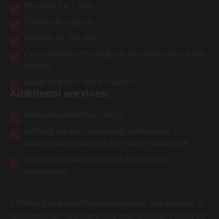
Hosting for 1 year
Technical support
Backup of the site
Consultations throughout the entire life of the
project
Support line (5 days a week)
Additional services:
Website promotion (SEO)
Setting up and managing contextual
advertising to attract the target audience
Integration with payment systems (if
necessary)
*
Filling the site with information in the amount of
no more than 10 pages (the rest is usually done by