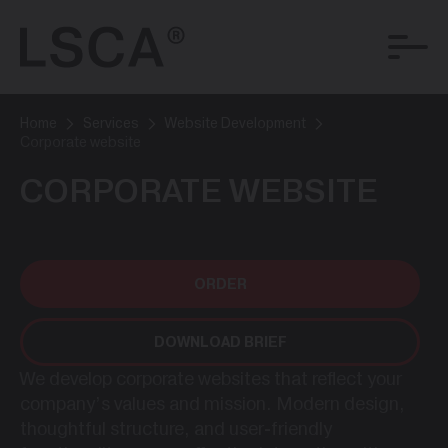
Home
Services
Website Development
Corporate website
CORPORATE WEBSITE
ORDER
DOWNLOAD BRIEF
We develop corporate websites that reflect your
company’s values and mission. Modern design,
thoughtful structure, and user-friendly