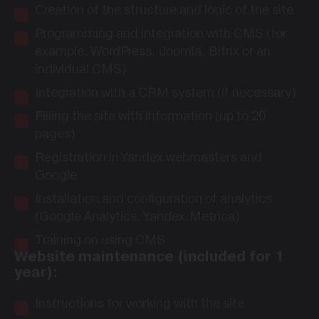
Creation of the structure and logic of the site
Programming and integration with CMS (for
example, WordPress, Joomla, Bitrix or an
individual CMS)
Integration with a CRM system (if necessary)
Filling the site with information (up to 20
pages)
Registration in Yandex webmasters and
Google
Installation and configuration of analytics
(Google Analytics, Yandex.Metrica)
Training on using CMS
Website maintenance (included for 1
year):
Instructions for working with the site