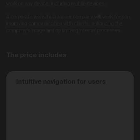
work on any device, including mobile devices.
A corporate website from our company will work for you,
improving communication with clients, enhancing the
company's image and optimizing internal processes.
The price includes
Intuitive navigation for users