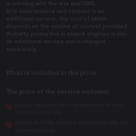
in working with the site and CMS.
Site maintenance and content is an
additional service, the cost of which
depends on the volume of content provided.
Website promotion in search engines is also
an additional service and is charged
separately.
What is included in the price
The price of the service includes:
Unique design of the main page and all main
sections of the site
Layout of HTML pages in accordance with the
approved design