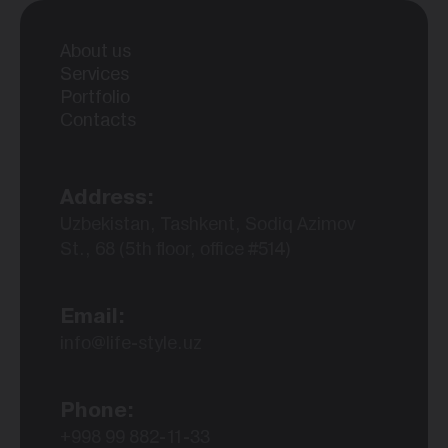
About us
Services
Portfolio
Contacts
Address:
Uzbekistan, Tashkent, Sodiq Azimov
St., 68 (5th floor, office #514)
Email:
info@life-style.uz
Phone:
+998 99 882-11-33