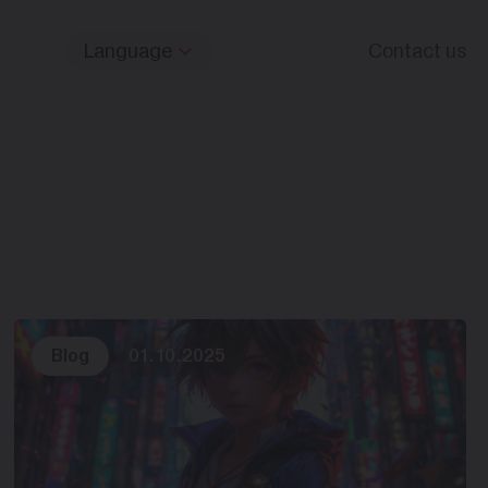
Language
Contact us
Blog
01.10.2025