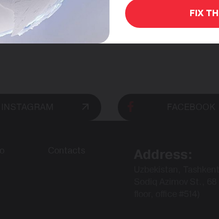
FIX T
INSTAGRAM
FACEBOOK
io
Contacts
Address:
Uzbekistan, Tashkent
Sodiq Azimov St., 68 
floor, office #514)