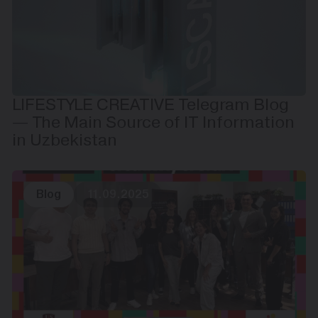
LIFESTYLE CREATIVE Telegram Blog
— The Main Source of IT Information
in Uzbekistan
Blog
11.09.2025