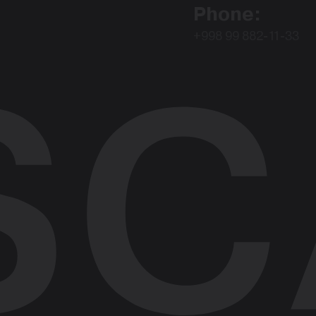
Phone:
+998 99 882-11-33