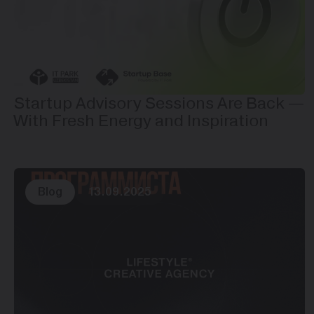
Startup Advisory Sessions Are Back —
With Fresh Energy and Inspiration
Blog
13.09.2025