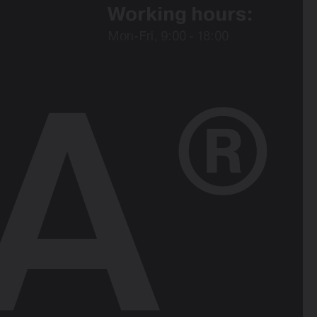
Working hours:
Mon-Fri, 9:00 - 18:00