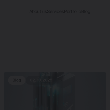
About us
Services
Portfolio
Blog
Blog
02.10.2025