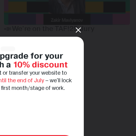
📣 We’re on the TAF!25 Jury
pgrade for your
h a
10% discount
 or transfer your website to
ntil the end of July
– we'll lock
e first month/stage of work.