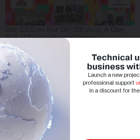
Our CEO on the TAF!25 Jury: A Day
Full of Creativity and Ideas
Technical u
business wit
Launch a new project
professional support
u
in a discount for th