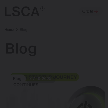
Order
Home
Blog
Blog
Blog
07.10.2025