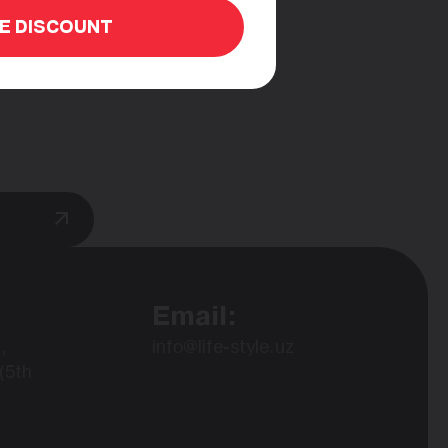
HE DISCOUNT
Email:
,
info@life-style.uz
(5th