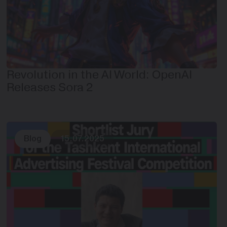
Revolution in the AI World: OpenAI
Releases Sora 2
Blog
15.07.2025