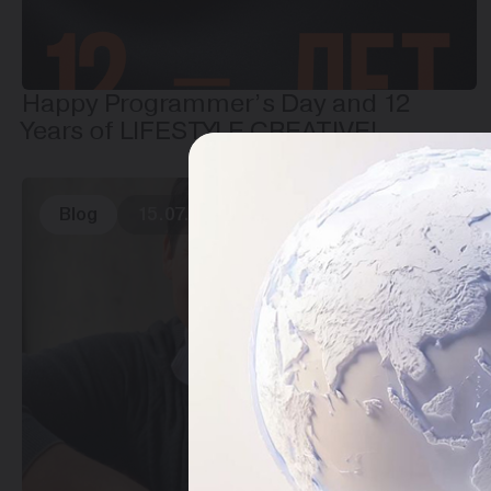
Happy Programmer’s Day and 12
Years of LIFESTYLE CREATIVE!
Blog
15.07.2025