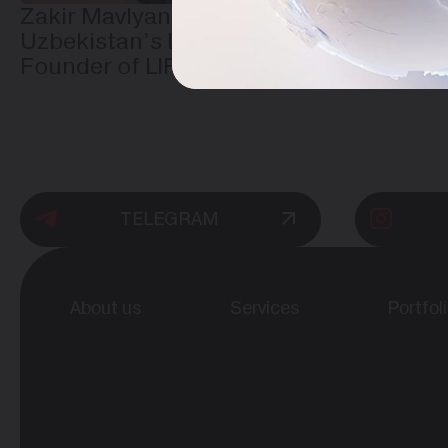
Zakir Mavlyanov — One of
Uzbekistan’s Leading IT Experts and
Founder of LIFESTYLE CREATIVE
TELEGRAM
About us
Services
Portfol