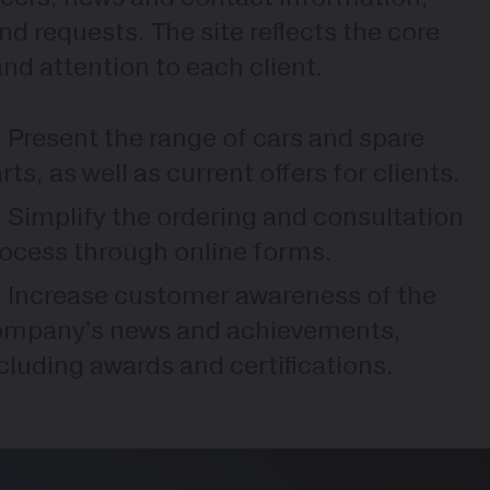
nd requests. The site reflects the core
 and attention to each client.
Present the range of cars and spare
rts, as well as current offers for clients.
Simplify the ordering and consultation
ocess through online forms.
Increase customer awareness of the
ompany's news and achievements,
cluding awards and certifications.