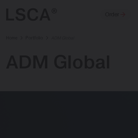
Order
Home
Portfolio
ADM Global
ADM Global