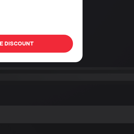
HE DISCOUNT