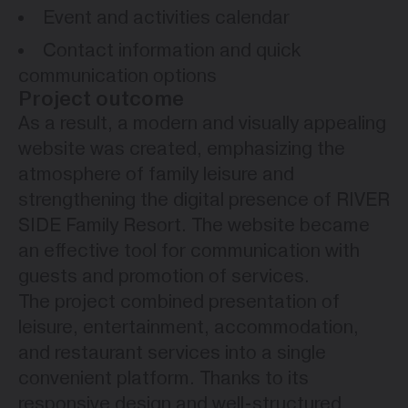
Event and activities calendar
Contact information and quick
communication options
Project outcome
As a result, a modern and visually appealing
website was created, emphasizing the
atmosphere of family leisure and
strengthening the digital presence of RIVER
SIDE Family Resort. The website became
an effective tool for communication with
guests and promotion of services.
The project combined presentation of
leisure, entertainment, accommodation,
and restaurant services into a single
convenient platform. Thanks to its
responsive design and well-structured