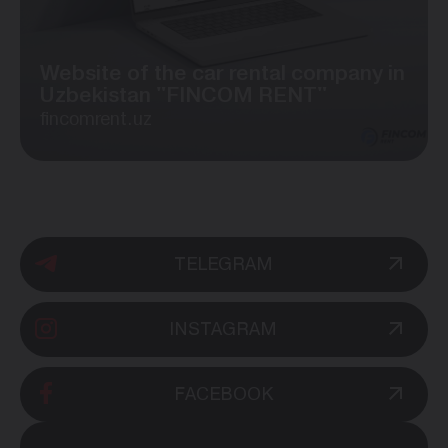
Website of the car rental company in
Uzbekistan "FINCOM RENT"
fincomrent.uz
TELEGRAM
INSTAGRAM
FACEBOOK