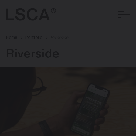
Home
Portfolio
Riverside
Riverside