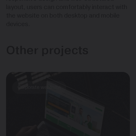
layout, users can comfortably interact with
the website on both desktop and mobile
devices.
Other projects
Corporate webbsite