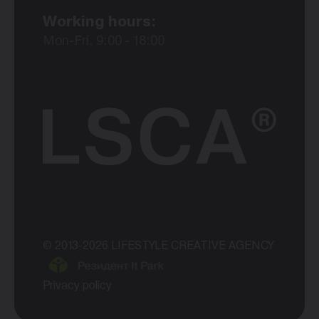
Working hours:
Mon-Fri, 9:00 - 18:00
© 2013-2026 LIFESTYLE CREATIVE AGENCY
Privacy policy