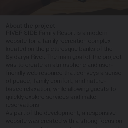
About the project
RIVER SIDE Family Resort is a modern
website for a family recreation complex
located on the picturesque banks of the
Syrdarya River. The main goal of the project
was to create an atmospheric and user-
friendly web resource that conveys a sense
of peace, family comfort, and nature-
based relaxation, while allowing guests to
quickly explore services and make
reservations.
As part of the development, a responsive
website was created with a strong focus on