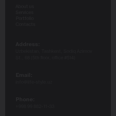
About us
Services
Portfolio
Contacts
Address:
Uzbekistan, Tashkent, Sodiq Azimov
St., 68 (5th floor, office #514)
Email:
info@life-style.uz
Phone:
+998 99 882-11-33