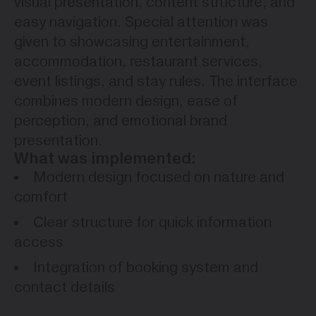
visual presentation, content structure, and
easy navigation. Special attention was
given to showcasing entertainment,
accommodation, restaurant services,
event listings, and stay rules. The interface
combines modern design, ease of
perception, and emotional brand
presentation.
What was implemented:
Modern design focused on nature and
comfort
Clear structure for quick information
access
Integration of booking system and
contact details