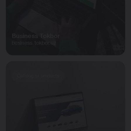
Business Tokbor
business.tokbor.uz
Catalog of products