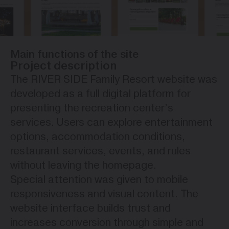
Main functions of the site
Project description
The RIVER SIDE Family Resort website was
developed as a full digital platform for
presenting the recreation center’s
services. Users can explore entertainment
options, accommodation conditions,
restaurant services, events, and rules
without leaving the homepage.
Special attention was given to mobile
responsiveness and visual content. The
website interface builds trust and
increases conversion through simple and