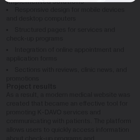
Implemented solutions
Responsive design for mobile devices
and desktop computers
Structured pages for services and
check-up programs
Integration of online appointment and
application forms
Sections with reviews, clinic news, and
promotions
Project results
As a result, a modern medical website was
created that became an effective tool for
promoting K-DAVO services and
communicating with patients. The platform
allows users to quickly access information
about check-up programs and