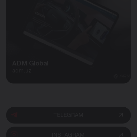
ADM Global
adm.uz
TELEGRAM
INSTAGRAM