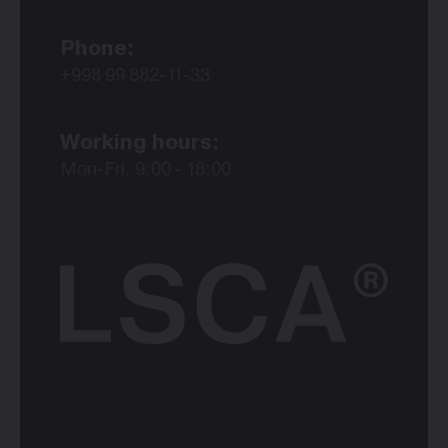
Phone:
+998 99 882-11-33
Working hours:
Mon-Fri, 9:00 - 18:00