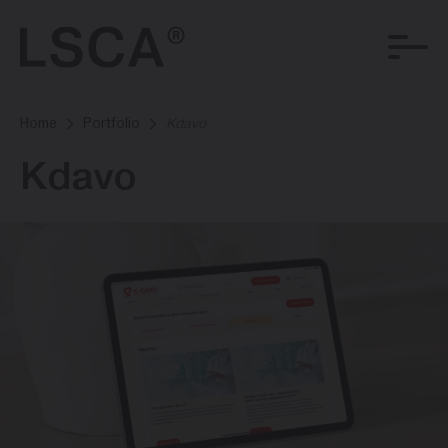
Home
Portfolio
Kdavo
Kdavo