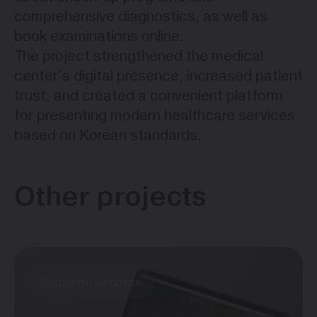
comprehensive diagnostics, as well as
book examinations online.
The project strengthened the medical
center’s digital presence, increased patient
trust, and created a convenient platform
for presenting modern healthcare services
based on Korean standards.
Other projects
Corporate webbsite