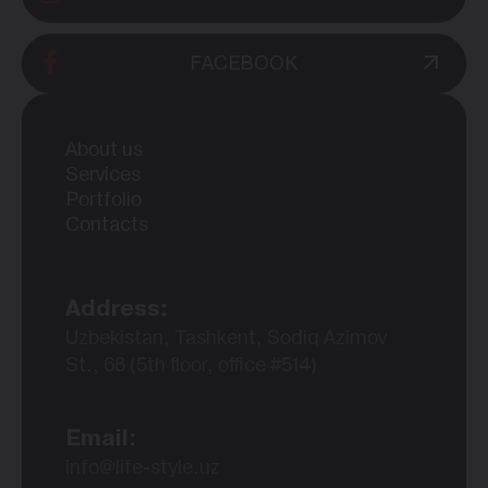
FACEBOOK
About us
Services
Portfolio
Contacts
Address:
Uzbekistan, Tashkent, Sodiq Azimov
St., 68 (5th floor, office #514)
Email:
info@life-style.uz