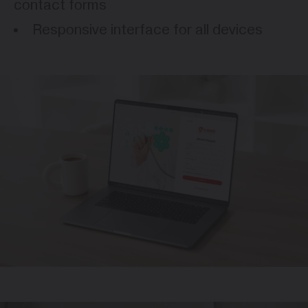
contact forms
Responsive interface for all devices