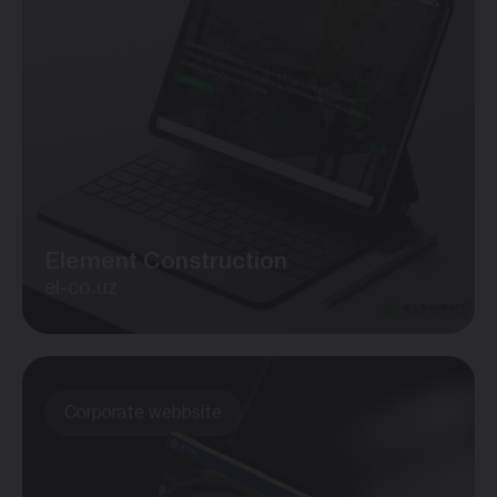
Element Construction
el-co.uz
Corporate webbsite