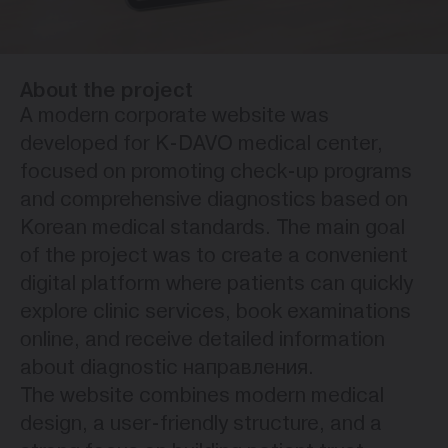
About the project
A modern corporate website was
developed for K-DAVO medical center,
focused on promoting check-up programs
and comprehensive diagnostics based on
Korean medical standards. The main goal
of the project was to create a convenient
digital platform where patients can quickly
explore clinic services, book examinations
online, and receive detailed information
about diagnostic направления.
The website combines modern medical
design, a user-friendly structure, and a