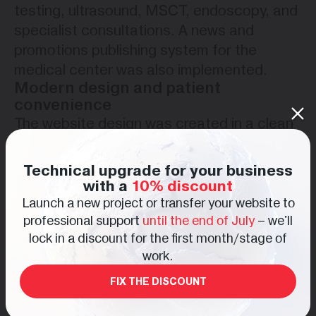
testing, ultrasound, MSCT, endoscopy, and
specialist consultations. A news and
promotions publishing system for the
medical center was also implemented.
Modern design and patient
convenience
The website design was created in a clean
and modern medical style focused on trust,
comfort, and easy information perception.
Technical upgrade for your business
A light color palette and structured content
with a
10% discount
blocks help users navigate the platform
Launch a new project or transfer your website to
professional support
until the end of July
– we'll
quickly and comfortably.
lock in a discount for the first month/stage of
Special attention was given to mobile
work.
responsiveness, fast loading speed, and
convenient online appointment booking
FIX THE DISCOUNT
through contact forms.