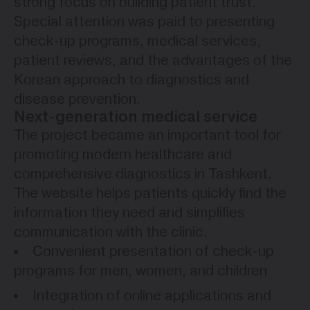
strong focus on building patient trust.
Special attention was paid to presenting
check-up programs, medical services,
patient reviews, and the advantages of the
Korean approach to diagnostics and
disease prevention.
Next-generation medical service
The project became an important tool for
promoting modern healthcare and
comprehensive diagnostics in Tashkent.
The website helps patients quickly find the
information they need and simplifies
communication with the clinic.
Convenient presentation of check-up
programs for men, women, and children
Integration of online applications and