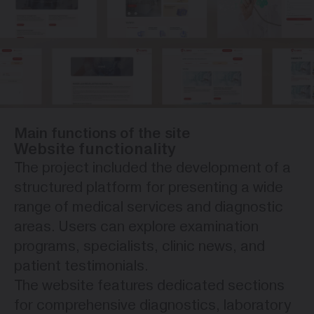
Main functions of the site
Website functionality
The project included the development of a
structured platform for presenting a wide
range of medical services and diagnostic
areas. Users can explore examination
programs, specialists, clinic news, and
patient testimonials.
The website features dedicated sections
for comprehensive diagnostics, laboratory