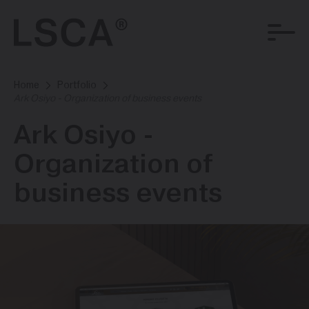
Home
Portfolio
Ark Osiyo - Organization of business events
Ark Osiyo -
Organization of
business events