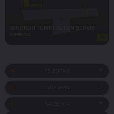
BINOKOR TEMIR BETON SERVIS
binokor.uz
TELEGRAM
INSTAGRAM
FACEBOOK