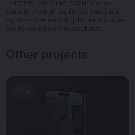
LIFESTYLE CREATIVE AGENCY as an
example of a high-quality and functional
digital solution reflecting the brand's values
and its commitment to excellence.
Other projects
Portal