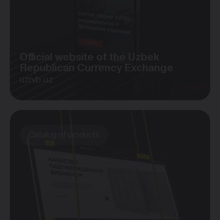
Official website of the Uzbek
Republican Currency Exchange
uzrvb.uz
Catalog of products