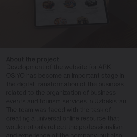
About the project
Development of the website for ARK
OSIYO has become an important stage in
the digital transformation of the business
related to the organization of business
events and tourism services in Uzbekistan.
The team was faced with the task of
creating a universal online resource that
would not only reflect the professionalism
and experience of the company, but also