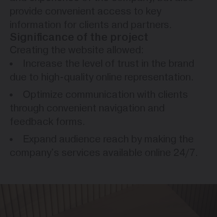
provide convenient access to key
information for clients and partners.
Significance of the project
Creating the website allowed:
Increase the level of trust in the brand
due to high-quality online representation.
Optimize communication with clients
through convenient navigation and
feedback forms.
Expand audience reach by making the
company's services available online 24/7.