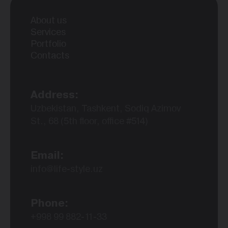
About us
Services
Portfolio
Contacts
Address:
Uzbekistan, Tashkent, Sodiq Azimov
St., 68 (5th floor, office #514)
Email:
info@life-style.uz
Phone:
+998 99 882-11-33