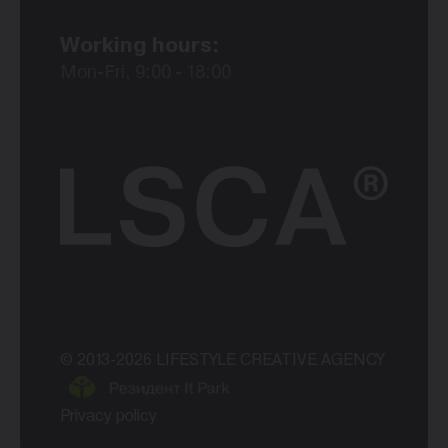
Working hours:
Mon-Fri, 9:00 - 18:00
© 2013-2026 LIFESTYLE CREATIVE AGENCY
Privacy policy