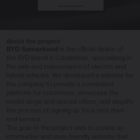
About the project
BYD Samarkand
is the official dealer of
the BYD brand in Uzbekistan, specializing in
the sale and maintenance of electric and
hybrid vehicles. We developed a website for
the company to provide a convenient
platform for customers, showcase the
model range and special offers, and simplify
the process of signing up for a test drive
and service.
The goal of the project was to create an
informative and user-friendly website that