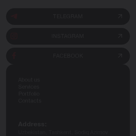
TELEGRAM
INSTAGRAM
FACEBOOK
About us
Services
Portfolio
Contacts
Address:
Uzbekistan, Tashkent, Sodiq Azimov