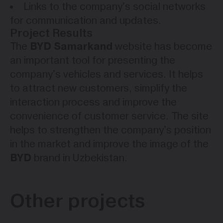
Links to the company's social networks
for communication and updates.
Project Results
BYD Samarkand
The
website has become
an important tool for presenting the
company's vehicles and services. It helps
to attract new customers, simplify the
interaction process and improve the
convenience of customer service. The site
helps to strengthen the company's position
in the market and improve the image of the
BYD
brand in Uzbekistan.
Other projects