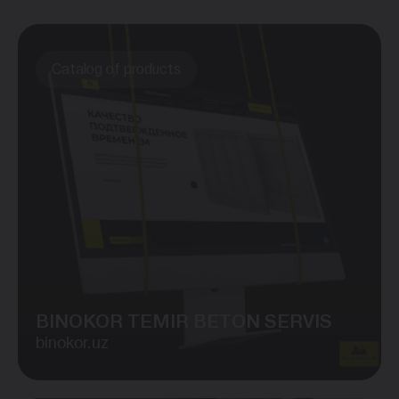
Catalog of products
BINOKOR TEMIR BETON SERVIS
binokor.uz