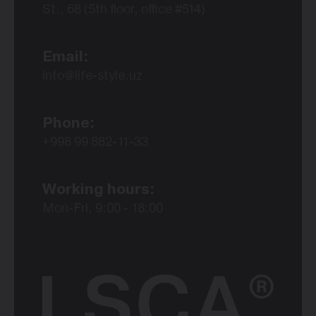
St., 68 (5th floor, office #514)
Email:
info@life-style.uz
Phone:
+998 99 882-11-33
Working hours:
Mon-Fri, 9:00 - 18:00