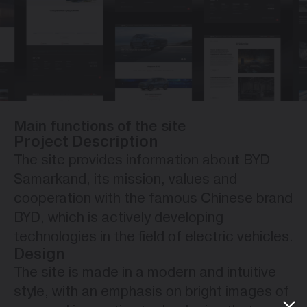
Main functions of the site
Project Description
The site provides information about BYD
Samarkand, its mission, values ​​and
cooperation with the famous Chinese brand
BYD, which is actively developing
technologies in the field of electric vehicles.
Design
The site is made in a modern and intuitive
style, with an emphasis on bright images of