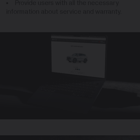
Provide users with all the necessary
information about service and warranty.