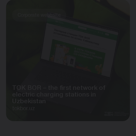
Corporate webbsite
TOK BOR – the first network of
electric charging stations in
Uzbekistan
tokbor.uz