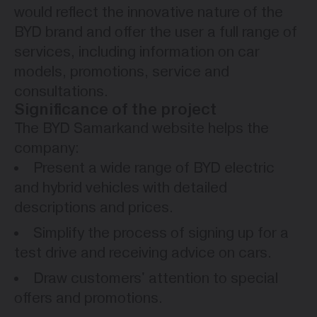
would reflect the innovative nature of the
BYD brand and offer the user a full range of
services, including information on car
models, promotions, service and
consultations.
Significance of the project
The BYD Samarkand website helps the
company:
Present a wide range of BYD electric
and hybrid vehicles with detailed
descriptions and prices.
Simplify the process of signing up for a
test drive and receiving advice on cars.
Draw customers' attention to special
offers and promotions.