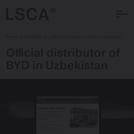
Home
Portfolio
Official distributor of BYD in Uzbekistan
Official distributor of
BYD in Uzbekistan