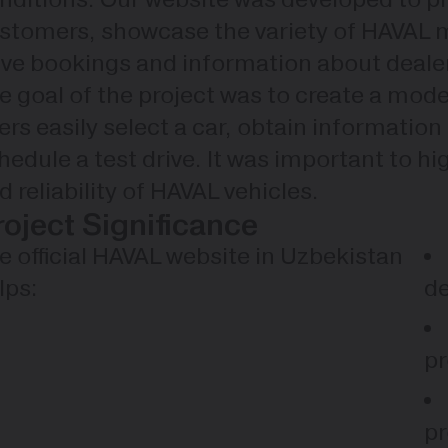
stomers, showcase the variety of HAVAL mo
ive bookings and information about deale
e goal of the project was to create a mod
ers easily select a car, obtain information
hedule a test drive. It was important to hi
d reliability of HAVAL vehicles.
roject Significance
e official HAVAL website in Uzbekistan
lps:
de
pr
pr