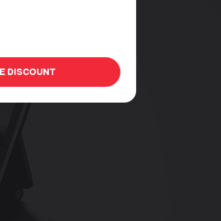
HE DISCOUNT