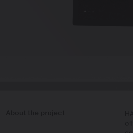
About the project
HA
of
co