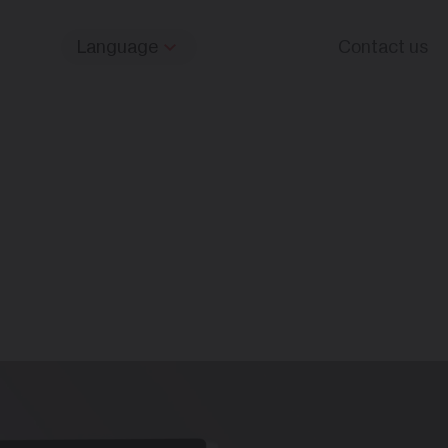
Language
Contact us