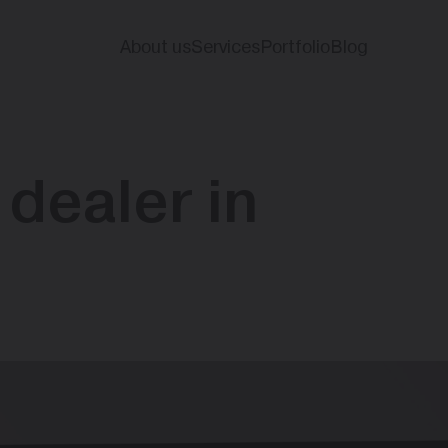
About us
Services
Portfolio
Blog
 dealer in