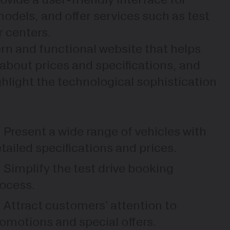
dels, and offer services such as test
r centers.
ern and functional website that helps
 about prices and specifications, and
ghlight the technological sophistication
Present a wide range of vehicles with
tailed specifications and prices.
Simplify the test drive booking
ocess.
Attract customers' attention to
omotions and special offers.