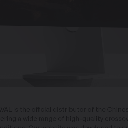
VAL is the official distributor of the Chin
fering a wide range of high-quality cross
nditions. Our website was developed to pro