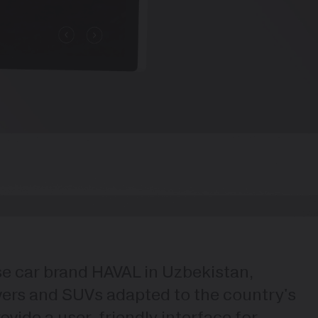
ese car brand HAVAL in Uzbekistan,
overs and SUVs adapted to the country's
vide a user-friendly interface for