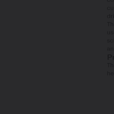
cu
dr
Th
us
sc
an
P
Th
he