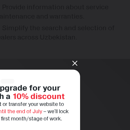
Provide information about service
intenance and warranties.
Simplify the search and selection of
alers across Uzbekistan.
pgrade for your
h a
10% discount
 or transfer your website to
ntil the end of July
– we'll lock
e first month/stage of work.