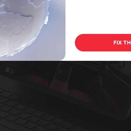
FIX T