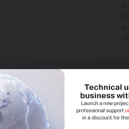
ma
de
Technical u
business wit
Launch a new project
professional support
u
in a discount for th