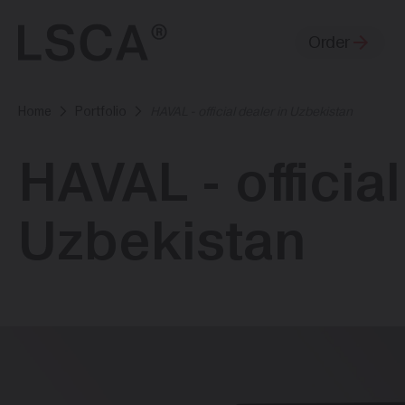
Order
Home
Portfolio
HAVAL - official dealer in Uzbekistan
HAVAL - official
Uzbekistan