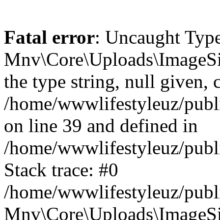
Fatal error
: Uncaught Type
Mnv\Core\Uploads\ImageSize
the type string, null given, 
/home/wwwlifestyleuz/publ
on line 39 and defined in
/home/wwwlifestyleuz/publ
Stack trace: #0
/home/wwwlifestyleuz/publ
Mnv\Core\Uploads\ImageSi