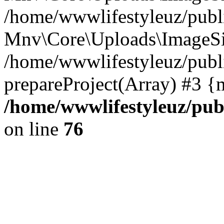
/home/wwwlifestyleuz/publi
Mnv\Core\Uploads\ImageSiz
/home/wwwlifestyleuz/publi
prepareProject(Array) #3 {
/home/wwwlifestyleuz/pub
on line
76